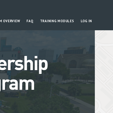
M OVERVIEW
FAQ
TRAINING MODULES
LOG IN
ership
gram