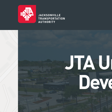
JTA U
Dev