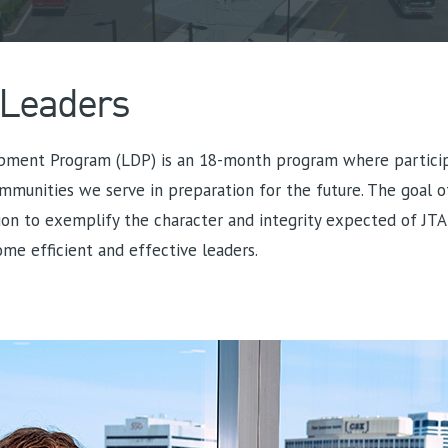
 Leaders
pment Program (LDP) is an 18-month program where participa
mmunities we serve in preparation for the future. The goal o
on to exemplify the character and integrity expected of JTA
me efficient and effective leaders.