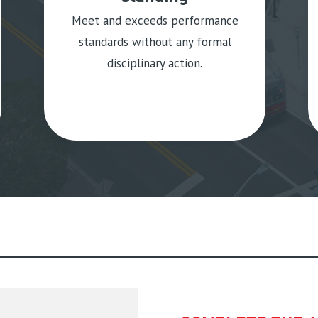
Meet and exceeds performance
standards without any formal
disciplinary action.