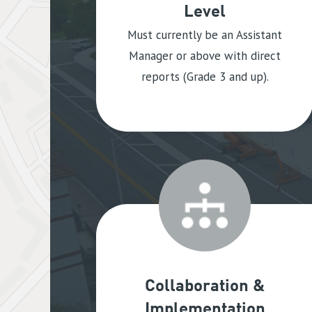
Level
Must currently be an Assistant
Manager or above with direct
reports (Grade 3 and up).
Collaboration &
Implementation