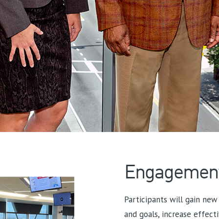
Engagemen
Participants will gain new 
and goals, increase effect