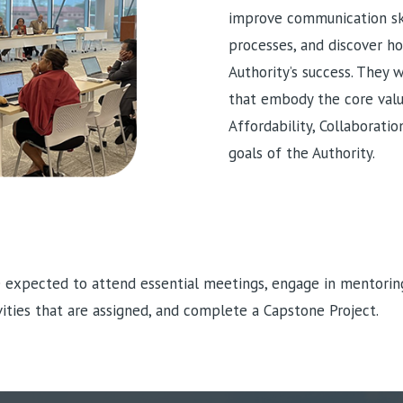
improve communication ski
processes, and discover h
Authority’s success. They w
that embody the core valu
Affordability, Collaborati
goals of the Authority.
e expected to attend essential meetings, engage in mentorin
ivities that are assigned, and complete a Capstone Project.