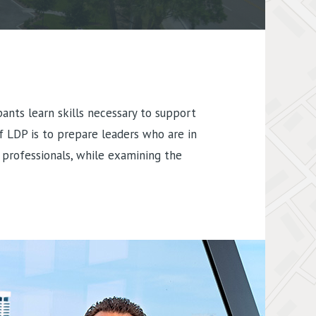
nts learn skills necessary to support
f LDP is to prepare leaders who are in
 professionals, while examining the