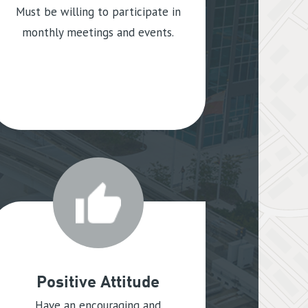
Must be willing to participate in
monthly meetings and events.
Positive Attitude
Have an encouraging and