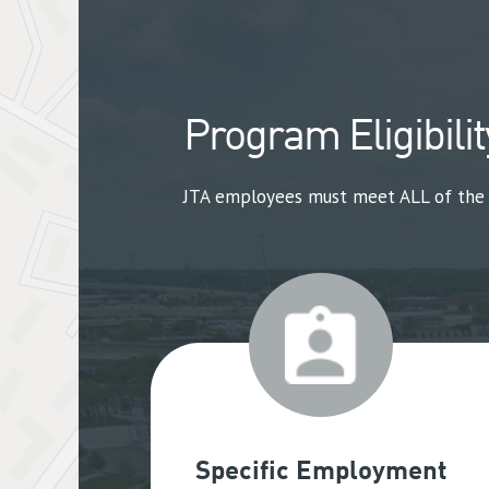
Program Eligibilit
JTA employees must meet ALL of the fo
Specific Employment