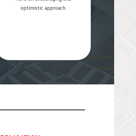
optimistic approach.