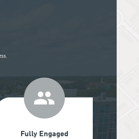
ss.
Fully Engaged