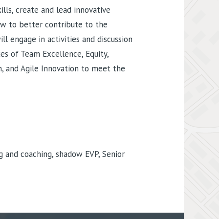
lls, create and lead innovative
ow to better contribute to the
ill engage in activities and discussion
es of Team Excellence, Equity,
on, and Agile Innovation to meet the
g and coaching, shadow EVP, Senior