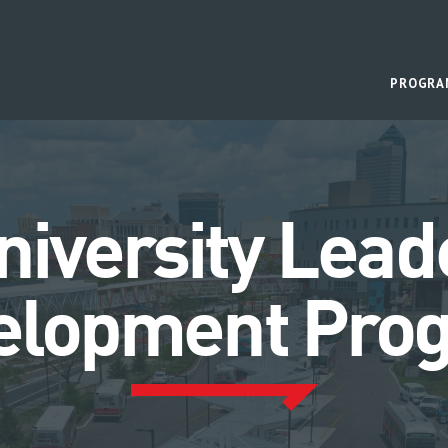
PROGRA
niversity Lead
elopment Pro