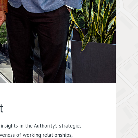
t
insights in the Authority’s strategies
iveness of working relationships,