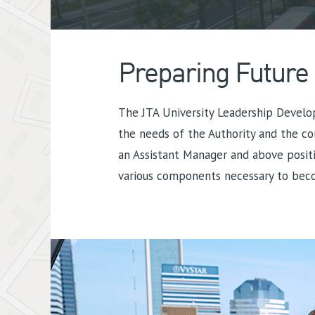
Preparing Future
The JTA University Leadership Develo
the needs of the Authority and the co
an Assistant Manager and above positi
various components necessary to beco