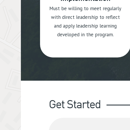
Must be willing to meet regularly
with direct leadership to reflect
and apply leadership learning
developed in the program.
Get Started