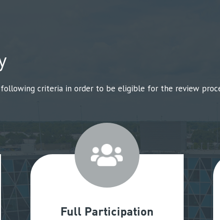
y
llowing criteria in order to be eligible for the review proce
Full Participation