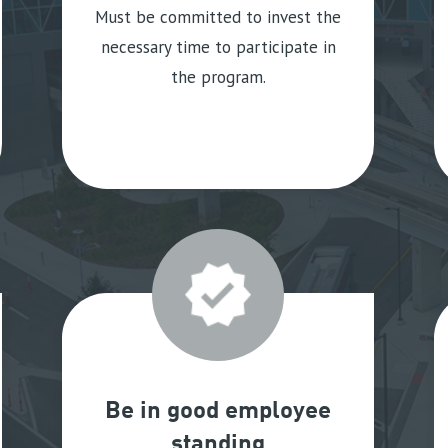
Must be committed to invest the
necessary time to participate in
the program.
Be in good employee
standing