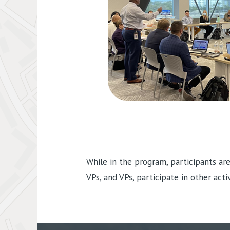
While in the program, participants ar
VPs, and VPs, participate in other act